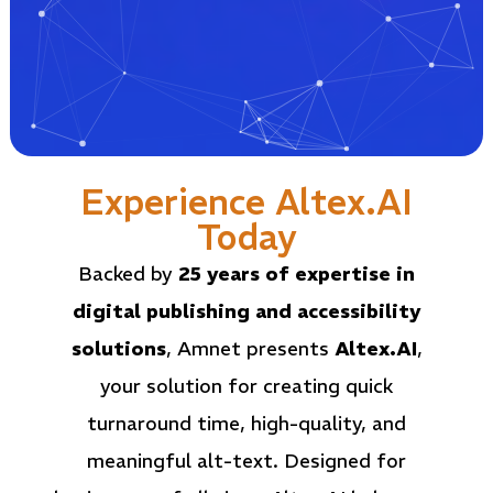
Experience Altex.AI
Today
Backed by
25 years of expertise in
digital publishing and accessibility
solutions
, Amnet presents
Altex.AI
,
your solution for creating
quick
turnaround time
, high-quality, and
meaningful alt-text. Designed for