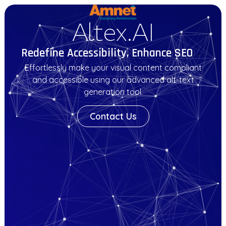
Altex.AI
Redefine Accessibility, Enhance SEO
.
.
Effortlessly make your visual content compliant
and accessible using our advanced alt-text
generation tool.
Contact Us