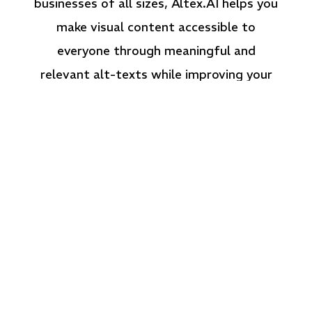
businesses of all sizes, Altex.AI helps you
make visual content accessible to
everyone through meaningful and
relevant alt-texts while improving your
website’s SEO.
What Can Altex.AI Do
for You?
Altex.AI simplifies alt-text creation for high-
volume content while ensuring contextual
relevance, accuracy, and compliance with
accessibility standards.
Key Features